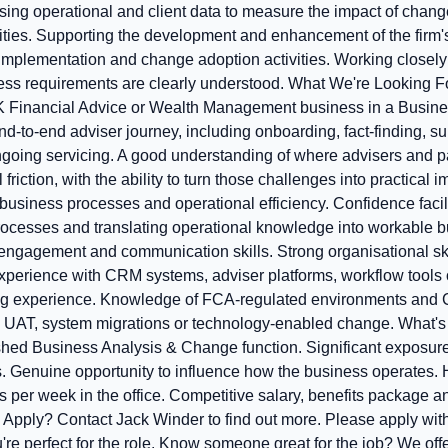
ing operational and client data to measure the impact of change
ies. Supporting the development and enhancement of the firm's 
, implementation and change adoption activities. Working closel
ess requirements are clearly understood. What We're Looking Fo
K Financial Advice or Wealth Management business in a Busines
d-to-end adviser journey, including onboarding, fact-finding, suit
going servicing. A good understanding of where advisers and 
friction, with the ability to turn those challenges into practical
usiness processes and operational efficiency. Confidence facil
rocesses and translating operational knowledge into workable b
engagement and communication skills. Strong organisational skil
xperience with CRM systems, adviser platforms, workflow tools o
ting experience. Knowledge of FCA-regulated environments and
 UAT, system migrations or technology-enabled change. What's 
ished Business Analysis & Change function. Significant exposure
ves. Genuine opportunity to influence how the business operates.
 per week in the office. Competitive salary, benefits package a
Apply? Contact Jack Winder to find out more. Please apply wit
u're perfect for the role. Know someone great for the job? We off