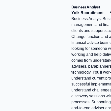
Business Analyst
Yolk Recruitment
— B
Business Analyst Brist
management and financi
clients and supports a
Change function and a
financial advice busine
looking for someone wh
working and help deliv
comes from understandin
advisers, paraplanner
technology. You'll wor
understand current proc
successful implementa
understand challenges
discovery sessions wit
processes. Supporting 
end-to-end adviser and 