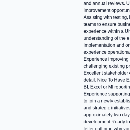
and annual reviews. Us
improvement opportunit
Assisting with testing
teams to ensure busin
experience within a U
understanding of the en
implementation and on
experience operational 
Experience improving b
challenging existing p
Excellent stakeholder 
detail. Nice To Have E
BI, Excel or MI repor
Experience supporting
to join a newly establ
and strategic initiati
approximately two days
development.Ready to 
letter outlining why yo