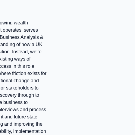
growing wealth
t operates, serves
d Business Analysis &
standing of how a UK
tion. Instead, we're
xisting ways of
cess in this role
ere friction exists for
ational change and
ior stakeholders to
discovery through to
e business to
nterviews and process
t and future state
ng and improving the
ability, implementation