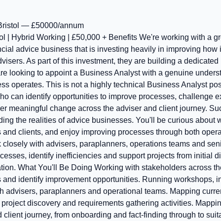
ristol — £50000/annum
ol | Hybrid Working | £50,000 + Benefits We're working with a 
al advice business that is investing heavily in improving how i
dvisers. As part of this investment, they are building a dedicate
re looking to appoint a Business Analyst with a genuine under
ss operates. This is not a highly technical Business Analyst posi
o can identify opportunities to improve processes, challenge e
er meaningful change across the adviser and client journey. Suc
g the realities of advice businesses. You'll be curious about wh
s and clients, and enjoy improving processes through both oper
k closely with advisers, paraplanners, operations teams and sen
esses, identify inefficiencies and support projects from initial 
tion. What You'll Be Doing Working with stakeholders across th
 and identify improvement opportunities. Running workshops, i
h advisers, paraplanners and operational teams. Mapping curren
project discovery and requirements gathering activities. Mappi
client journey, from onboarding and fact-finding through to suit