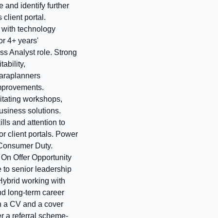
 and identify further
client portal.
y with technology
r 4+ years'
s Analyst role. Strong
ability,
paraplanners
 improvements.
itating workshops,
usiness solutions.
ls and attention to
r client portals. Power
 Consumer Duty.
On Offer Opportunity
 to senior leadership
 Hybrid working with
nd long-term career
h a CV and a cover
er a referral scheme-