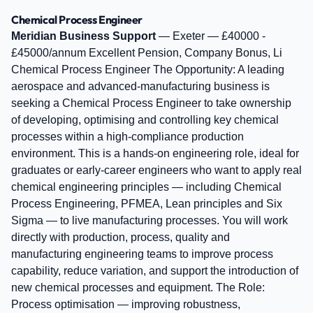
Chemical Process Engineer
Meridian Business Support
— Exeter — £40000 -
£45000/annum Excellent Pension, Company Bonus, Li
Chemical Process Engineer The Opportunity: A leading
aerospace and advanced‑manufacturing business is
seeking a Chemical Process Engineer to take ownership
of developing, optimising and controlling key chemical
processes within a high‑compliance production
environment. This is a hands‑on engineering role, ideal for
graduates or early‑career engineers who want to apply real
chemical engineering principles — including Chemical
Process Engineering, PFMEA, Lean principles and Six
Sigma — to live manufacturing processes. You will work
directly with production, process, quality and
manufacturing engineering teams to improve process
capability, reduce variation, and support the introduction of
new chemical processes and equipment. The Role:
Process optimisation — improving robustness,