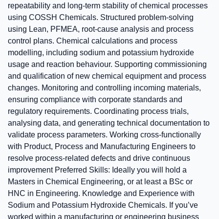
repeatability and long‑term stability of chemical processes
using COSSH Chemicals. Structured problem‑solving
using Lean, PFMEA, root‑cause analysis and process
control plans. Chemical calculations and process
modelling, including sodium and potassium hydroxide
usage and reaction behaviour. Supporting commissioning
and qualification of new chemical equipment and process
changes. Monitoring and controlling incoming materials,
ensuring compliance with corporate standards and
regulatory requirements. Coordinating process trials,
analysing data, and generating technical documentation to
validate process parameters. Working cross‑functionally
with Product, Process and Manufacturing Engineers to
resolve process‑related defects and drive continuous
improvement Preferred Skills: Ideally you will hold a
Masters in Chemical Engineering, or at least a BSc or
HNC in Engineering. Knowledge and Experience with
Sodium and Potassium Hydroxide Chemicals. If you’ve
worked within a manufacturing or engineering business