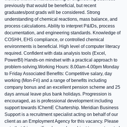
previously that would be beneficial, but recent
graduates/post grads will be considered. Strong
understanding of chemical reactions, mass balance, and
process calculations. Ability to interpret P&IDs, process
documentation, and engineering standards. Knowledge of
COSHH, EHS compliance, or controlled chemical
environments is beneficial. High level of computer literacy
required. Confident with data analysis tools (Excel,
PowerBI) Hands‑on mindset with a practical approach to
problem‑solving.Working Hours: 8.00am-4.00pm Monday
to Friday Associated Benefits: Competitive salary, day
working (Mon-Fri) and a range of benefits including
company bonus and an excellent pension scheme and 25
days annual leave plus bank holidays. Progression is
encouraged, as is professional development including
support towards IChemE Chartership. Meridian Business
Support is a recruitment specialist acting on behalf of our
client as an Employment Agency for this vacancy. Please