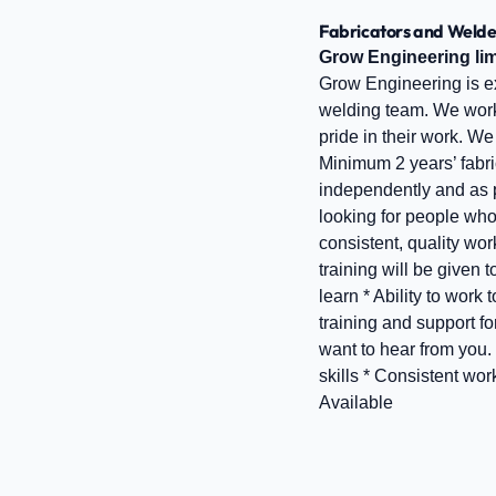
Fabricators and Welde
Grow Engineering lim
Grow Engineering is ex
welding team. We work 
pride in their work. W
Minimum 2 years’ fabri
independently and as p
looking for people who
consistent, quality wo
training will be given 
learn * Ability to wo
training and support fo
want to hear from you
skills * Consistent wo
Available