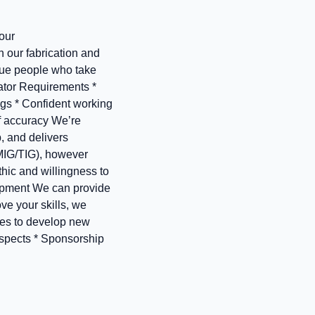
our
n our fabrication and
alue people who take
ator Requirements *
ngs * Confident working
of accuracy We’re
, and delivers
(MIG/TIG), however
thic and willingness to
lopment We can provide
ove your skills, we
ies to develop new
ospects * Sponsorship