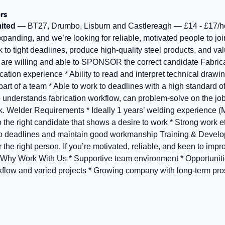
rs
ited
— BT27, Drumbo, Lisburn and Castlereagh — £14 - £17/h
panding, and we’re looking for reliable, motivated people to joi
to tight deadlines, produce high‑quality steel products, and v
e are willing and able to SPONSOR the correct candidate Fabric
cation experience * Ability to read and interpret technical drawi
art of a team * Able to work to deadlines with a high standard 
 understands fabrication workflow, can problem‑solve on the job
rk. Welder Requirements * Ideally 1 years’ welding experience 
to the right candidate that shows a desire to work * Strong work e
rk to deadlines and maintain good workmanship Training & Deve
r the right person. If you’re motivated, reliable, and keen to impr
. Why Work With Us * Supportive team environment * Opportunit
rkflow and varied projects * Growing company with long‑term pr