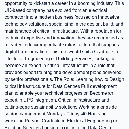
opportunity to kickstart a career in a booming industry. This
UK-based company has evolved from an electrical
contractor into a modern business focused on innovative
technology solutions, specialising in the design, build, and
maintenance of critical infrastructure. With a reputation for
technical expertise and innovation, they are recognised as
a leader in delivering reliable infrastructure that supports
digital transformation. This role would suit a Graduate in
Electrical Engineering or Building Services, looking to
become an expert in critical infrastructure in a role that
provides expert training and development plans delivered
by senior professionals. The Role: Learning how to Design
critical infrastructure for Data Centres Full development
plan to enable your technical progression Become an
expert in UPS integration, Critical infrastructure and
cutting-edge sustainability solutions Working alongside
senior management Monday - Friday, 40 Hours per
weekThe Person: Graduate in Electrical Engineering or
Building Services Looking to get into the Data Centre