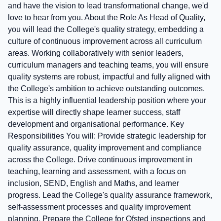
and have the vision to lead transformational change, we'd
love to hear from you. About the Role As Head of Quality,
you will lead the College's quality strategy, embedding a
culture of continuous improvement across all curriculum
areas. Working collaboratively with senior leaders,
curriculum managers and teaching teams, you will ensure
quality systems are robust, impactful and fully aligned with
the College's ambition to achieve outstanding outcomes.
This is a highly influential leadership position where your
expertise will directly shape learner success, staff
development and organisational performance. Key
Responsibilities You will: Provide strategic leadership for
quality assurance, quality improvement and compliance
across the College. Drive continuous improvement in
teaching, learning and assessment, with a focus on
inclusion, SEND, English and Maths, and learner
progress. Lead the College's quality assurance framework,
self-assessment processes and quality improvement
planning. Prepare the College for Ofsted inspections and