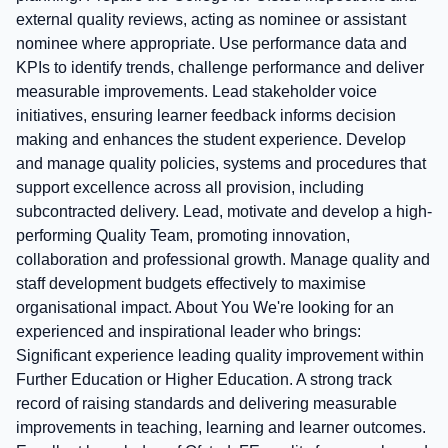
external quality reviews, acting as nominee or assistant
nominee where appropriate. Use performance data and
KPIs to identify trends, challenge performance and deliver
measurable improvements. Lead stakeholder voice
initiatives, ensuring learner feedback informs decision
making and enhances the student experience. Develop
and manage quality policies, systems and procedures that
support excellence across all provision, including
subcontracted delivery. Lead, motivate and develop a high-
performing Quality Team, promoting innovation,
collaboration and professional growth. Manage quality and
staff development budgets effectively to maximise
organisational impact. About You We're looking for an
experienced and inspirational leader who brings:
Significant experience leading quality improvement within
Further Education or Higher Education. A strong track
record of raising standards and delivering measurable
improvements in teaching, learning and learner outcomes.