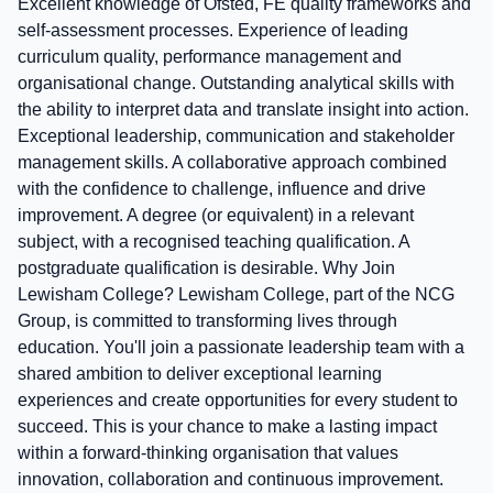
Excellent knowledge of Ofsted, FE quality frameworks and
self-assessment processes. Experience of leading
curriculum quality, performance management and
organisational change. Outstanding analytical skills with
the ability to interpret data and translate insight into action.
Exceptional leadership, communication and stakeholder
management skills. A collaborative approach combined
with the confidence to challenge, influence and drive
improvement. A degree (or equivalent) in a relevant
subject, with a recognised teaching qualification. A
postgraduate qualification is desirable. Why Join
Lewisham College? Lewisham College, part of the NCG
Group, is committed to transforming lives through
education. You'll join a passionate leadership team with a
shared ambition to deliver exceptional learning
experiences and create opportunities for every student to
succeed. This is your chance to make a lasting impact
within a forward-thinking organisation that values
innovation, collaboration and continuous improvement.