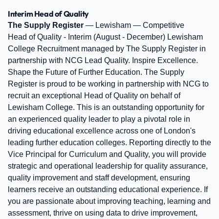
Interim Head of Quality
The Supply Register
— Lewisham — Competitive
Head of Quality - Interim (August - December) Lewisham
College Recruitment managed by The Supply Register in
partnership with NCG Lead Quality. Inspire Excellence.
Shape the Future of Further Education. The Supply
Register is proud to be working in partnership with NCG to
recruit an exceptional Head of Quality on behalf of
Lewisham College. This is an outstanding opportunity for
an experienced quality leader to play a pivotal role in
driving educational excellence across one of London's
leading further education colleges. Reporting directly to the
Vice Principal for Curriculum and Quality, you will provide
strategic and operational leadership for quality assurance,
quality improvement and staff development, ensuring
learners receive an outstanding educational experience. If
you are passionate about improving teaching, learning and
assessment, thrive on using data to drive improvement,