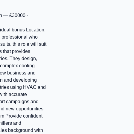
on — £30000 -
vidual bonus Location:
s professional who
lts, this role will suit
s that provides
ries. They design,
 complex cooling
 new business and
ion and developing
ustries using HVAC and
with accurate
port campaigns and
and new opportunities
am Provide confident
illers and
sales background with