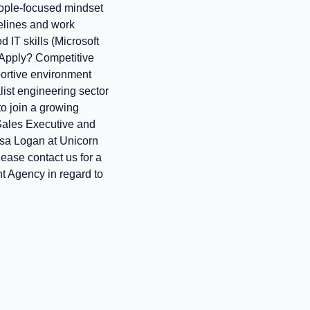
eople‑focused mindset
elines and work
 IT skills (Microsoft
 Apply? Competitive
portive environment
ist engineering sector
 to join a growing
 Sales Executive and
Lisa Logan at Unicorn
please contact us for a
t Agency in regard to