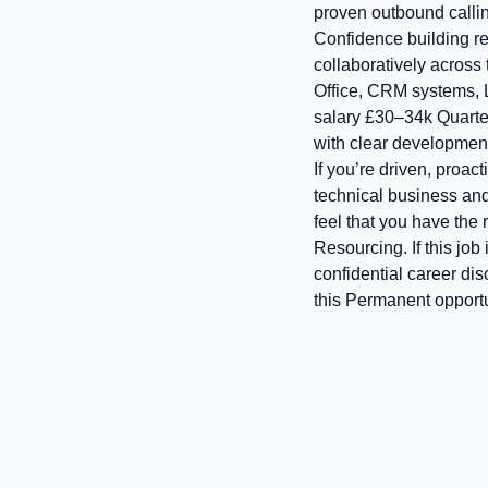
proven outbound calli
Confidence building r
collaboratively across 
Office, CRM systems, 
salary £30–34k Quarte
with clear development
If you’re driven, proact
technical business and 
feel that you have the
Resourcing. If this job
confidential career di
this Permanent opport