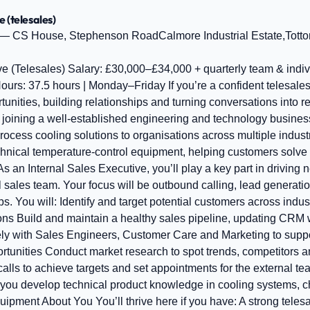
e (telesales)
— CS House, Stephenson RoadCalmore Industrial Estate,Tott
ve (Telesales) Salary: £30,000–£34,000 + quarterly team & indi
urs: 37.5 hours | Monday–Friday If you’re a confident telesale
unities, building relationships and turning conversations into resu
be joining a well‑established engineering and technology busines
ocess cooling solutions to organisations across multiple indust
chnical temperature‑control equipment, helping customers solve
s an Internal Sales Executive, you’ll play a key part in driving
l sales team. Your focus will be outbound calling, lead generat
ps. You will: Identify and target potential customers across ind
ons Build and maintain a healthy sales pipeline, updating CRM 
ely with Sales Engineers, Customer Care and Marketing to sup
ortunities Conduct market research to spot trends, competitors 
lls to achieve targets and set appointments for the external te
you develop technical product knowledge in cooling systems, ch
uipment About You You’ll thrive here if you have: A strong tele