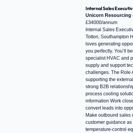
Internal Sales Executiv
Unicorn Resourcing
£34000/annum
Internal Sales Executi
Totton, Southampton Ho
loves generating opport
you perfectly. You’ll 
specialist HVAC and pr
supply and support te
challenges. The Role A
supporting the externa
strong B2B relationshi
process cooling soluti
information Work clos
convert leads into opp
Make outbound sales ca
customer guidance as 
temperature‑control eq