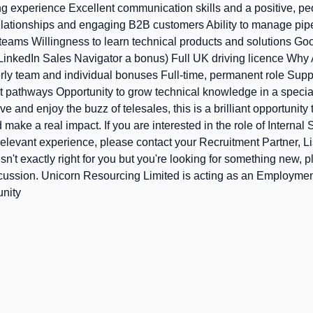
ng experience Excellent communication skills and a positive, p
elationships and engaging B2B customers Ability to manage pip
teams Willingness to learn technical products and solutions Good
LinkedIn Sales Navigator a bonus) Full UK driving licence Why
rly team and individual bonuses Full‑time, permanent role Sup
 pathways Opportunity to grow technical knowledge in a special
ive and enjoy the buzz of telesales, this is a brilliant opportunity
make a real impact. If you are interested in the role of Internal
 relevant experience, please contact your Recruitment Partner, 
 isn't exactly right for you but you're looking for something new, 
scussion. Unicorn Resourcing Limited is acting as an Employmen
unity