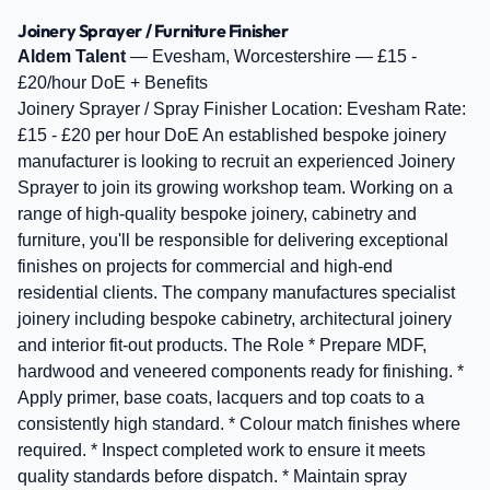
Joinery Sprayer / Furniture Finisher
Aldem Talent
— Evesham, Worcestershire — £15 -
£20/hour DoE + Benefits
Joinery Sprayer / Spray Finisher Location: Evesham Rate:
£15 - £20 per hour DoE An established bespoke joinery
manufacturer is looking to recruit an experienced Joinery
Sprayer to join its growing workshop team. Working on a
range of high-quality bespoke joinery, cabinetry and
furniture, you'll be responsible for delivering exceptional
finishes on projects for commercial and high-end
residential clients. The company manufactures specialist
joinery including bespoke cabinetry, architectural joinery
and interior fit-out products. The Role * Prepare MDF,
hardwood and veneered components ready for finishing. *
Apply primer, base coats, lacquers and top coats to a
consistently high standard. * Colour match finishes where
required. * Inspect completed work to ensure it meets
quality standards before dispatch. * Maintain spray