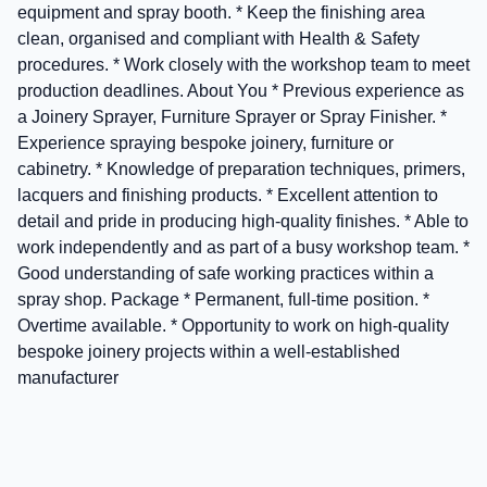
equipment and spray booth. * Keep the finishing area
clean, organised and compliant with Health & Safety
procedures. * Work closely with the workshop team to meet
production deadlines. About You * Previous experience as
a Joinery Sprayer, Furniture Sprayer or Spray Finisher. *
Experience spraying bespoke joinery, furniture or
cabinetry. * Knowledge of preparation techniques, primers,
lacquers and finishing products. * Excellent attention to
detail and pride in producing high-quality finishes. * Able to
work independently and as part of a busy workshop team. *
Good understanding of safe working practices within a
spray shop. Package * Permanent, full-time position. *
Overtime available. * Opportunity to work on high-quality
bespoke joinery projects within a well-established
manufacturer