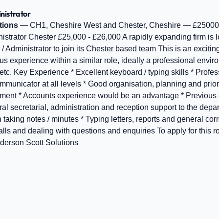
nistrator
tions
— CH1, Cheshire West and Chester, Cheshire — £25000
istrator Chester £25,000 - £26,000 A rapidly expanding firm is lo
 Administrator to join its Chester based team This is an exciting
s experience within a similar role, ideally a professional envir
tc. Key Experience * Excellent keyboard / typing skills * Profe
nicator at all levels * Good organisation, planning and prioritis
nment * Accounts experience would be an advantage * Previous e
al secretarial, administration and reception support to the depa
 taking notes / minutes * Typing letters, reports and general co
ls and dealing with questions and enquiries To apply for this r
erson Scott Solutions