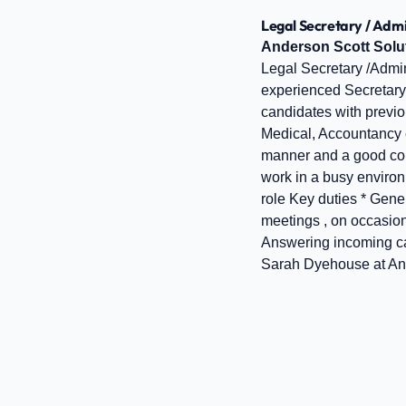
Legal Secretary / Admi
Anderson Scott Solu
Legal Secretary /Admin
experienced Secretary /
candidates with previou
Medical, Accountancy e
manner and a good commu
work in a busy enviro
role Key duties * Gener
meetings , on occasion
Answering incoming cal
Sarah Dyehouse at And