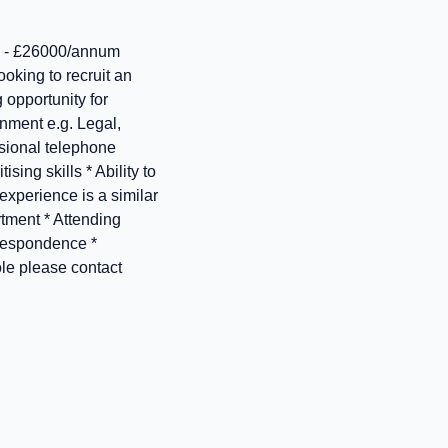
 - £26000/annum
oking to recruit an
 opportunity for
onment e.g. Legal,
ssional telephone
ing skills * Ability to
xperience is a similar
rtment * Attending
rrespondence *
ole please contact