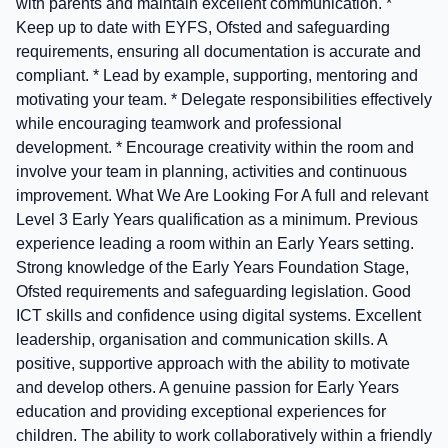
with parents and maintain excellent communication. *
Keep up to date with EYFS, Ofsted and safeguarding
requirements, ensuring all documentation is accurate and
compliant. * Lead by example, supporting, mentoring and
motivating your team. * Delegate responsibilities effectively
while encouraging teamwork and professional
development. * Encourage creativity within the room and
involve your team in planning, activities and continuous
improvement. What We Are Looking For A full and relevant
Level 3 Early Years qualification as a minimum. Previous
experience leading a room within an Early Years setting.
Strong knowledge of the Early Years Foundation Stage,
Ofsted requirements and safeguarding legislation. Good
ICT skills and confidence using digital systems. Excellent
leadership, organisation and communication skills. A
positive, supportive approach with the ability to motivate
and develop others. A genuine passion for Early Years
education and providing exceptional experiences for
children. The ability to work collaboratively within a friendly