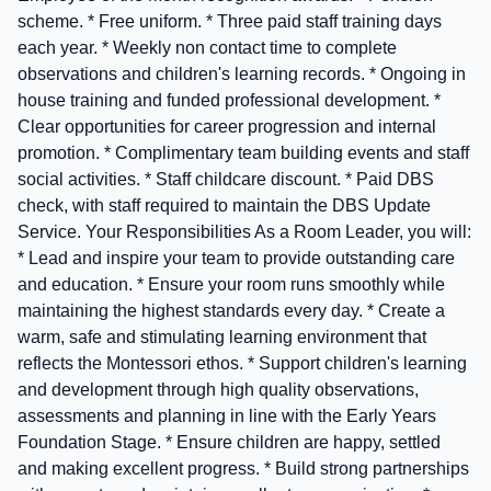
scheme. * Free uniform. * Three paid staff training days
each year. * Weekly non contact time to complete
observations and children's learning records. * Ongoing in
house training and funded professional development. *
Clear opportunities for career progression and internal
promotion. * Complimentary team building events and staff
social activities. * Staff childcare discount. * Paid DBS
check, with staff required to maintain the DBS Update
Service. Your Responsibilities As a Room Leader, you will:
* Lead and inspire your team to provide outstanding care
and education. * Ensure your room runs smoothly while
maintaining the highest standards every day. * Create a
warm, safe and stimulating learning environment that
reflects the Montessori ethos. * Support children's learning
and development through high quality observations,
assessments and planning in line with the Early Years
Foundation Stage. * Ensure children are happy, settled
and making excellent progress. * Build strong partnerships