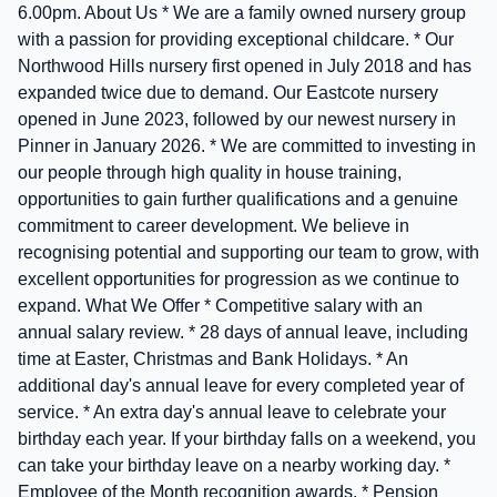
6.00pm. About Us * We are a family owned nursery group
with a passion for providing exceptional childcare. * Our
Northwood Hills nursery first opened in July 2018 and has
expanded twice due to demand. Our Eastcote nursery
opened in June 2023, followed by our newest nursery in
Pinner in January 2026. * We are committed to investing in
our people through high quality in house training,
opportunities to gain further qualifications and a genuine
commitment to career development. We believe in
recognising potential and supporting our team to grow, with
excellent opportunities for progression as we continue to
expand. What We Offer * Competitive salary with an
annual salary review. * 28 days of annual leave, including
time at Easter, Christmas and Bank Holidays. * An
additional day's annual leave for every completed year of
service. * An extra day's annual leave to celebrate your
birthday each year. If your birthday falls on a weekend, you
can take your birthday leave on a nearby working day. *
Employee of the Month recognition awards. * Pension