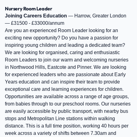
Nursery Room Leader
Joining Careers Education
— Harrow, Greater London
— £31500 - £33000/annum
Are you an experienced Room Leader looking for an
exciting new opportunity? Do you have a passion for
inspiring young children and leading a dedicated team?
We are looking for organised, caring and enthusiastic
Room Leaders to join our warm and welcoming nurseries
in Northwood Hills, Eastcote and Pinner. We are looking
for experienced leaders who are passionate about Early
Years education and can inspire their team to provide
exceptional care and learning experiences for children.
Opportunities are available across a range of age groups,
from babies through to our preschool rooms. Our nurseries
are easily accessible by public transport, with nearby bus
stops and Metropolitan Line stations within walking
distance. This is a full time position, working 40 hours per
week across a variety of shifts between 7.30am and