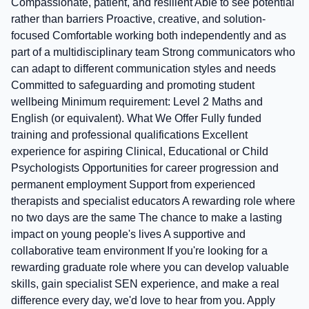
Compassionate, patient, and resilient Able to see potential
rather than barriers Proactive, creative, and solution-
focused Comfortable working both independently and as
part of a multidisciplinary team Strong communicators who
can adapt to different communication styles and needs
Committed to safeguarding and promoting student
wellbeing Minimum requirement: Level 2 Maths and
English (or equivalent). What We Offer Fully funded
training and professional qualifications Excellent
experience for aspiring Clinical, Educational or Child
Psychologists Opportunities for career progression and
permanent employment Support from experienced
therapists and specialist educators A rewarding role where
no two days are the same The chance to make a lasting
impact on young people's lives A supportive and
collaborative team environment If you're looking for a
rewarding graduate role where you can develop valuable
skills, gain specialist SEN experience, and make a real
difference every day, we'd love to hear from you. Apply