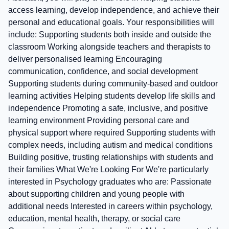
access learning, develop independence, and achieve their
personal and educational goals. Your responsibilities will
include: Supporting students both inside and outside the
classroom Working alongside teachers and therapists to
deliver personalised learning Encouraging
communication, confidence, and social development
Supporting students during community-based and outdoor
learning activities Helping students develop life skills and
independence Promoting a safe, inclusive, and positive
learning environment Providing personal care and
physical support where required Supporting students with
complex needs, including autism and medical conditions
Building positive, trusting relationships with students and
their families What We're Looking For We're particularly
interested in Psychology graduates who are: Passionate
about supporting children and young people with
additional needs Interested in careers within psychology,
education, mental health, therapy, or social care