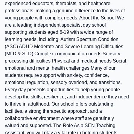
experienced educators, therapists, and healthcare
professionals, making a genuine difference to the lives of
young people with complex needs. About the School We
are a leading independent specialist day school
supporting students aged 6-19 with a wide range of
learning needs, including: Autism Spectrum Condition
(ASC) ADHD Moderate and Severe Learning Difficulties
(MLD & SLD) Complex communication needs Sensory
processing difficulties Physical and medical needs Social,
emotional and mental health challenges Many of our
students require support with anxiety, confidence,
emotional regulation, sensory overload, and transitions.
Every day presents opportunities to help young people
develop the skills, resilience, and independence they need
to thrive in adulthood. Our school offers outstanding
facilities, a strong therapeutic approach, and a
collaborative environment where staff are genuinely
valued and supported. The Role As a SEN Teaching
Assistant, you will play a vital role in helping students