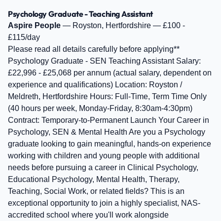
Psychology Graduate - Teaching Assistant
Aspire People
— Royston, Hertfordshire — £100 -
£115/day
Please read all details carefully before applying**
Psychology Graduate - SEN Teaching Assistant Salary:
£22,996 - £25,068 per annum (actual salary, dependent on
experience and qualifications) Location: Royston /
Meldreth, Hertfordshire Hours: Full-Time, Term Time Only
(40 hours per week, Monday-Friday, 8:30am-4:30pm)
Contract: Temporary-to-Permanent Launch Your Career in
Psychology, SEN & Mental Health Are you a Psychology
graduate looking to gain meaningful, hands-on experience
working with children and young people with additional
needs before pursuing a career in Clinical Psychology,
Educational Psychology, Mental Health, Therapy,
Teaching, Social Work, or related fields? This is an
exceptional opportunity to join a highly specialist, NAS-
accredited school where you'll work alongside