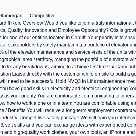
 Glamorgan — Competitive
rdiff Role Overview Would you like to join a truly international
ics, Quality, Innovation and Employee Opportunity? Otis is growi
r one of our entities located in Cardiff. Your priority is to ensur
l stakeholders by safely maintaining a portfolio of elevator uni
% of the elevator maintenance and service visits of the units with
graphical area / territory, managing the portfolio of elevators wi
 to fix any breakdowns, aiming to achieve first time fix Carry out
tion Liaise directly with the customer while on site to build a 
will need to be successful Hold NVQ3 in Lifts maintenance mec
You have good skills in electricity and electrical engineering Y
ety as your priority You are comfortable communicating to others
w how to work alone or in a team You are comfortable using ele
 Me / Benefits You will receive a long-term employment contract 
f industry. Competitive salary package We will train you intensive
& soft skills and you can exchange ideas with experienced coll
n and high-quality work clothes, your own tools, an iPhone an