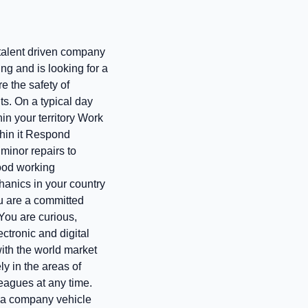
, talent driven company
ng and is looking for a
e the safety of
ts. On a typical day
in your territory Work
thin it Respond
 minor repairs to
good working
hanics in your country
ou are a committed
 You are curious,
ctronic and digital
with the world market
ly in the areas of
eagues at any time.
d a company vehicle