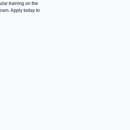
lar training on the
gram. Apply today to