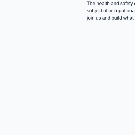
The health and safety o
subject of occupationa
join us and build what’