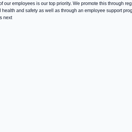
f our employees is our top priority. We promote this through regu
l health and safety as well as through an employee support pro
s next