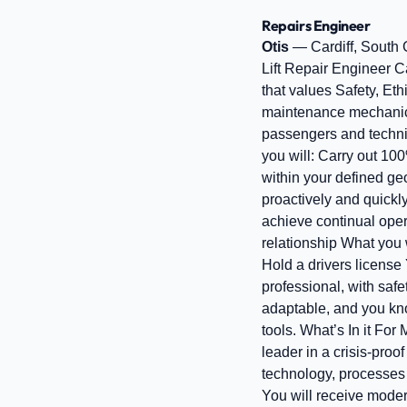
Repairs Engineer
Otis
— Cardiff, South
Lift Repair Engineer Ca
that values Safety, Eth
maintenance mechanic fo
passengers and technica
you will: Carry out 100
within your defined geo
proactively and quickly
achieve continual opera
relationship What you 
Hold a drivers license 
professional, with saf
adaptable, and you kno
tools. What’s In it For
leader in a crisis-proo
technology, processes 
You will receive moder