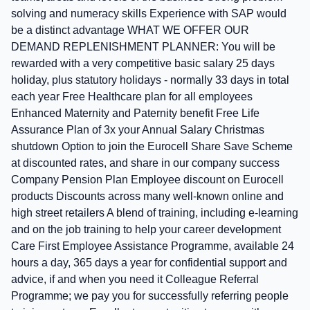
solving and numeracy skills Experience with SAP would
be a distinct advantage WHAT WE OFFER OUR
DEMAND REPLENISHMENT PLANNER: You will be
rewarded with a very competitive basic salary 25 days
holiday, plus statutory holidays - normally 33 days in total
each year Free Healthcare plan for all employees
Enhanced Maternity and Paternity benefit Free Life
Assurance Plan of 3x your Annual Salary Christmas
shutdown Option to join the Eurocell Share Save Scheme
at discounted rates, and share in our company success
Company Pension Plan Employee discount on Eurocell
products Discounts across many well-known online and
high street retailers A blend of training, including e-learning
and on the job training to help your career development
Care First Employee Assistance Programme, available 24
hours a day, 365 days a year for confidential support and
advice, if and when you need it Colleague Referral
Programme; we pay you for successfully referring people