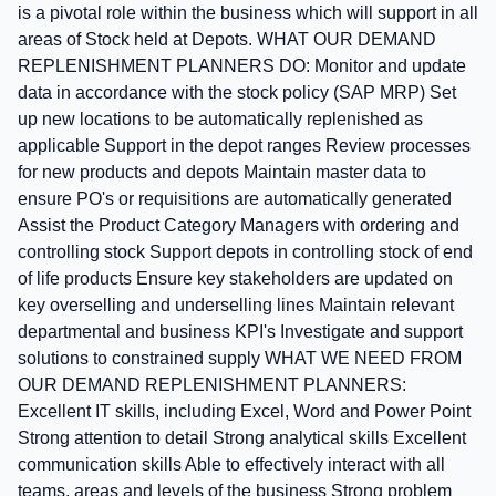
is a pivotal role within the business which will support in all
areas of Stock held at Depots. WHAT OUR DEMAND
REPLENISHMENT PLANNERS DO: Monitor and update
data in accordance with the stock policy (SAP MRP) Set
up new locations to be automatically replenished as
applicable Support in the depot ranges Review processes
for new products and depots Maintain master data to
ensure PO's or requisitions are automatically generated
Assist the Product Category Managers with ordering and
controlling stock Support depots in controlling stock of end
of life products Ensure key stakeholders are updated on
key overselling and underselling lines Maintain relevant
departmental and business KPI's Investigate and support
solutions to constrained supply WHAT WE NEED FROM
OUR DEMAND REPLENISHMENT PLANNERS:
Excellent IT skills, including Excel, Word and Power Point
Strong attention to detail Strong analytical skills Excellent
communication skills Able to effectively interact with all
teams, areas and levels of the business Strong problem