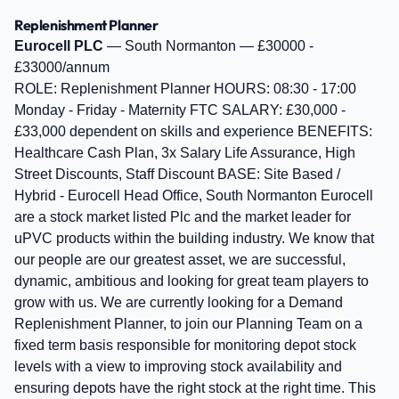
Replenishment Planner
Eurocell PLC
— South Normanton — £30000 -
£33000/annum
ROLE: Replenishment Planner HOURS: 08:30 - 17:00
Monday - Friday - Maternity FTC SALARY: £30,000 -
£33,000 dependent on skills and experience BENEFITS:
Healthcare Cash Plan, 3x Salary Life Assurance, High
Street Discounts, Staff Discount BASE: Site Based /
Hybrid - Eurocell Head Office, South Normanton Eurocell
are a stock market listed Plc and the market leader for
uPVC products within the building industry. We know that
our people are our greatest asset, we are successful,
dynamic, ambitious and looking for great team players to
grow with us. We are currently looking for a Demand
Replenishment Planner, to join our Planning Team on a
fixed term basis responsible for monitoring depot stock
levels with a view to improving stock availability and
ensuring depots have the right stock at the right time. This