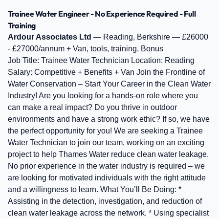
Trainee Water Engineer - No Experience Required - Full
Training
Ardour Associates Ltd
— Reading, Berkshire — £26000
- £27000/annum + Van, tools, training, Bonus
Job Title: Trainee Water Technician Location: Reading
Salary: Competitive + Benefits + Van Join the Frontline of
Water Conservation – Start Your Career in the Clean Water
Industry! Are you looking for a hands-on role where you
can make a real impact? Do you thrive in outdoor
environments and have a strong work ethic? If so, we have
the perfect opportunity for you! We are seeking a Trainee
Water Technician to join our team, working on an exciting
project to help Thames Water reduce clean water leakage.
No prior experience in the water industry is required – we
are looking for motivated individuals with the right attitude
and a willingness to learn. What You’ll Be Doing: *
Assisting in the detection, investigation, and reduction of
clean water leakage across the network. * Using specialist