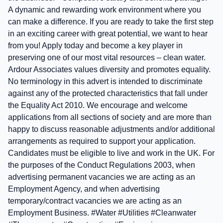
A dynamic and rewarding work environment where you
can make a difference. If you are ready to take the first step
in an exciting career with great potential, we want to hear
from you! Apply today and become a key player in
preserving one of our most vital resources – clean water.
Ardour Associates values diversity and promotes equality.
No terminology in this advert is intended to discriminate
against any of the protected characteristics that fall under
the Equality Act 2010. We encourage and welcome
applications from all sections of society and are more than
happy to discuss reasonable adjustments and/or additional
arrangements as required to support your application.
Candidates must be eligible to live and work in the UK. For
the purposes of the Conduct Regulations 2003, when
advertising permanent vacancies we are acting as an
Employment Agency, and when advertising
temporary/contract vacancies we are acting as an
Employment Business. #Water #Utilities #Cleanwater