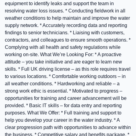
equipment to identify leaks and support the team in
resolving water loss issues. * Conducting fieldwork in all
weather conditions to help maintain and improve the water
supply network. * Accurately recording data and reporting
findings to senior technicians. * Liaising with customers,
contractors, and colleagues to ensure smooth operations. *
Complying with all health and safety regulations while
working on-site. What We’re Looking For: * A proactive
attitude – you take initiative and are eager to learn new
skills. * Full UK driving license – as this role requires travel
to various locations. * Comfortable working outdoors – in
all weather conditions. * Hardworking and reliable – a
strong work ethic is essential. * Motivated to progress –
opportunities for training and career advancement will be
provided. * Basic IT skills – for data entry and reporting
purposes. What We Offer: * Full training and support to
help you develop your career in the water industry. * A
clear progression path with opportunities to advance within
the business. * Competitive salary and benefits package. *